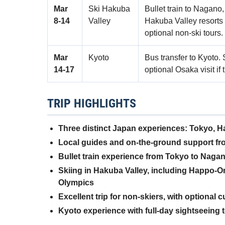
Mar
Ski Hakuba
Bullet train to Nagano
8‑14
Valley
Hakuba Valley resorts
optional non-ski tours.
Mar
Kyoto
Bus transfer to Kyoto. 
14‑17
optional Osaka visit if 
TRIP HIGHLIGHTS
Three distinct Japan experiences: Tokyo, 
Local guides and on-the-ground support fro
Bullet train experience from Tokyo to Naga
Skiing in Hakuba Valley, including Happo-O
Olympics
Excellent trip for non-skiers, with optional 
Kyoto experience with full-day sightseeing 