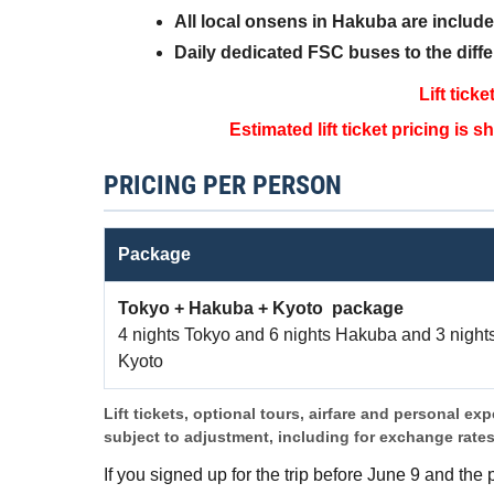
All local onsens in Hakuba are includ
Daily dedicated FSC buses to the diffe
Lift tick
Estimated lift ticket pricing is
PRICING PER PERSON
Package
Tokyo + Hakuba + Kyoto package
4 nights Tokyo and 6 nights Hakuba and 3 night
Kyoto
Lift tickets, optional tours, airfare and personal ex
subject to adjustment, including for exchange rate
If you signed up for the trip before June 9 and the