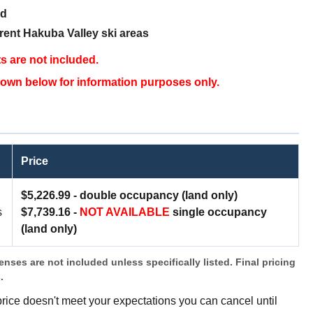
ed
rent Hakuba Valley ski areas
ets are not included.
 shown below for information purposes only.
Price
$5,226.99 -
double occupancy (land only)
s
$7,739.16 -
NOT AVAILABLE
single occupancy
(land only)
penses are not included unless specifically listed. Final pricing
s.
 price doesn't meet your expectations you can cancel until