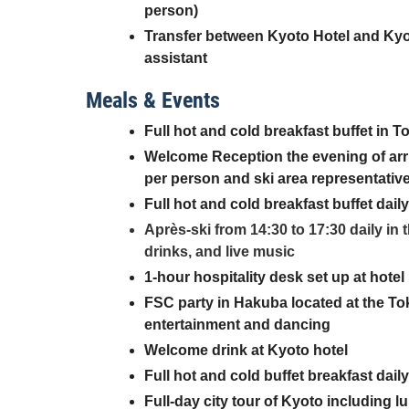
person)
Transfer between Kyoto Hotel and Kyot
assistant
Meals & Events
Full hot and cold breakfast buffet in T
Welcome Reception the evening of arri
per person and ski area representativ
Full hot and cold breakfast buffet dail
Après-ski from 14:30 to 17:30 daily in
drinks, and live music
1-hour hospitality desk set up at hotel
FSC party in Hakuba located at the Tok
entertainment and dancing
Welcome drink at Kyoto hotel
Full hot and cold buffet breakfast dail
Full-day city tour of Kyoto including 