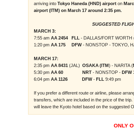
arriving into
Tokyo
Haneda (HND)
airport
on
Marc
airport (ITM) on March 17 around 2:35 pm.
SUGGESTED FLIGH
MARCH 3:
7:55 am
AA 2454
FLL
- DALLAS/FORT WORTH 
1:20 pm
AA 175
DFW
- NONSTOP - TOKYO, H
MARCH 17:
2:35 pm
AA 8431
(JAL)
OSAKA (ITM
) - NARITA (
5:30 pm
AA 60
NRT
- NONSTOP -
DFW
6:04 pm
AA 1126
DFW
-
FLL
9:49 pm
If you prefer a different route or airline, please arr
transfers, which are included in the price of the trip
will leave the Kyoto hotel based on the suggested O
ONLY O