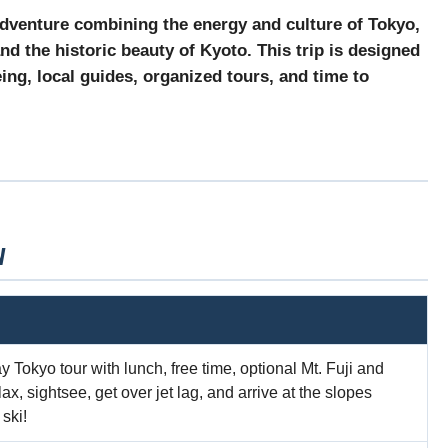
dventure combining the energy and culture of
Tokyo
,
and the historic beauty of
Kyoto
. This trip is designed
ing, local guides, organized tours, and time to
W
ay Tokyo tour with lunch, free time, optional Mt. Fuji and
, sightsee, get over jet lag, and arrive at the slopes
ski!