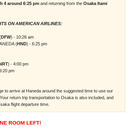
h 4 around 6:25 pm
and returning from the
Osaka Itami
TS ON AMERICAN AIRLINES:
(
DFW
) - 10:26 am
ANEDA (
HND
) - 6:25 pm
NRT
) - 4:00 pm
3:20 pm
ange to arrive at Haneda around
the suggested time
to use our
. Your return trip transportation to Osaka is also included, and
saka flight departure time.
NE ROOM LEFT!