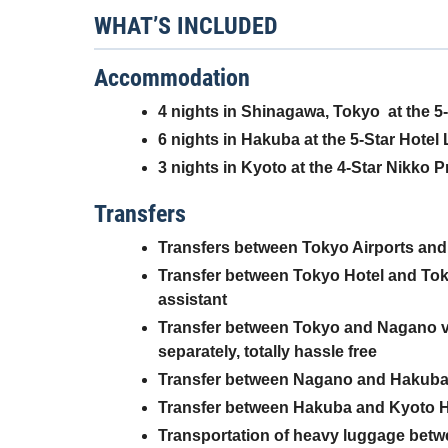
WHAT’S INCLUDED
Accommodation
4 nights
in Shinagawa, Tokyo
at the 5
6 nights in Hakuba at the 5-Star Hotel L
3 nights in Kyoto at the 4-Star Nikko 
Transfers
Transfers between Tokyo Airports and 
Transfer between Tokyo Hotel and Toky
assistant
Transfer between Tokyo and Nagano via 
separately, totally hassle free
Transfer between Nagano and Hakuba v
Transfer between Hakuba and Kyoto Hot
Transportation of heavy luggage betw