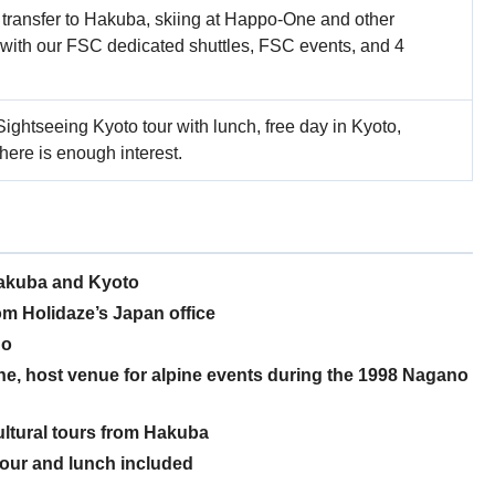
, transfer to Hakuba, skiing at Happo-One and other
 with our FSC dedicated shuttles, FSC events, and 4
Sightseeing Kyoto tour with lunch, free day in Kyoto,
there is enough interest.
Hakuba and Kyoto
m Holidaze’s Japan office
no
ne, host venue for alpine events during the 1998 Nagano
cultural tours from Hakuba
tour and lunch included