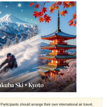
Participants should arrange their own international air travel,