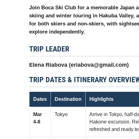
Join Boca Ski Club for a memorable Japan a
skiing and winter touring in
Hakuba Valley
, 
for both skiers and non-skiers, with sightsee
explore independently.
TRIP LEADER
Elena Riabova (eriabova@gmail.com)
TRIP DATES & ITINERARY OVERVIE
Dates
Destination
Highlights
Mar
Tokyo
Arrive in Tokyo, half-d
4‑8
Hakone excursion. Relax
refreshed and ready to 