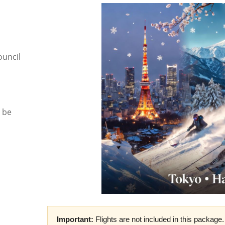
ouncil
l be
Important:
Flights are not included in this package. 