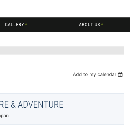
GALLERY
ABOUT US
Add to my calendar
URE & ADVENTURE
apan