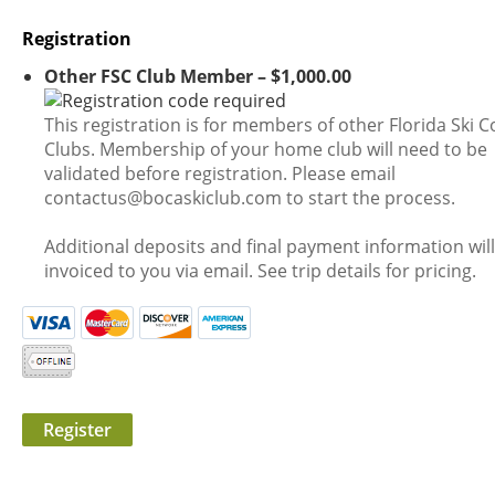
Registration
Other FSC Club Member – $1,000.00
This registration is for members of other Florida Ski C
Clubs. Membership of your home club will need to be
validated before registration. Please email
contactus@bocaskiclub.com to start the process.
Additional deposits and final payment information wil
invoiced to you via email. See trip details for pricing.