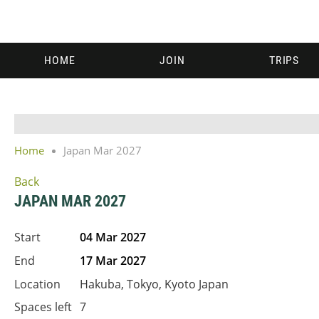
HOME
JOIN
TRIPS
Home
Japan Mar 2027
Back
JAPAN MAR 2027
Start
04 Mar 2027
End
17 Mar 2027
Location
Hakuba, Tokyo, Kyoto Japan
Spaces left
7