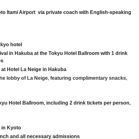
o Itami Airport via private coach with English-speaking
okyo hotel
val in Hakuba at the Tokyu Hotel Ballroom with 1 drink
es
y at Hotel La Neige in Hakuba
 the lobby of La Neige, featuring complimentary snacks,
yu Hotel Ballroom, including 2 drink tickets per person,
y in Kyoto
lunch and all necessary admissions