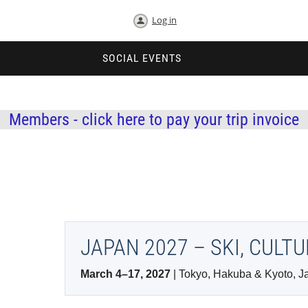
Log in
SOCIAL EVENTS
Members - click here to pay your trip invoice
JAPAN 2027 – SKI, CULT
March 4–17, 2027
| Tokyo, Hakuba & Kyoto, J