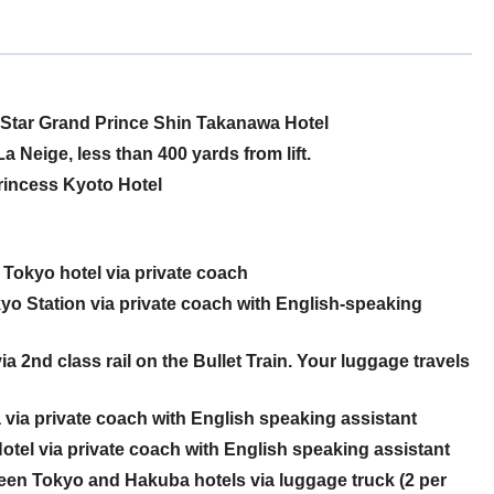
-Star Grand Prince Shin Takanawa Hotel
a Neige, less than 400 yards from lift.
Princess Kyoto Hotel
Tokyo hotel via private coach
o Station via private coach with English-speaking
2nd class rail on the Bullet Train. Your luggage travels
ia private coach with English speaking assistant
el via private coach with English speaking assistant
een Tokyo and Hakuba hotels via luggage truck (2 per