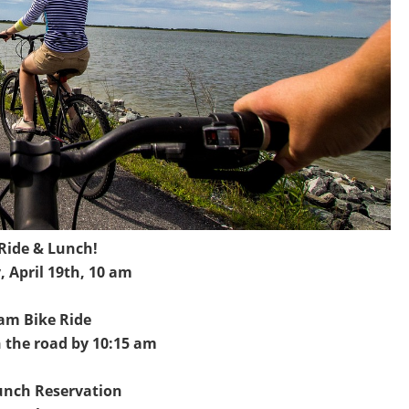
 Ride & Lunch!
, April 19th, 10 am
am Bike Ride
 the road by 10:15 am
unch Reservation