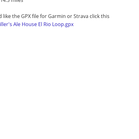
d like the GPX file for Garmin or Strava click this
ller's Ale House El Rio Loop.gpx