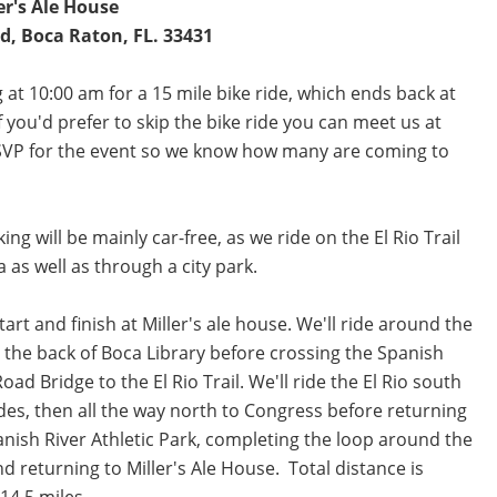
er's Ale House
, Boca Raton, FL. 33431
 at 10:00 am for a 15 mile bike ride, which ends back at
 you'd prefer to skip the bike ride you can meet us at
 RSVP for the event so we know how many are coming to
ing will be mainly car-free, as we ride on the El Rio Trail
a as well as through a city park.
start and finish at Miller's ale house. We'll ride around the
t the back of Boca Library before crossing the Spanish
oad Bridge to the El Rio Trail. We'll ride the El Rio south
des, then all the way north to Congress before returning
anish River Athletic Park, completing the loop around the
nd returning to Miller's Ale House. Total distance is
14.5 miles