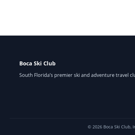
Boca Ski Club
South Florida’s premier ski and adventure travel cl
© 2026 Boca Ski Club, I