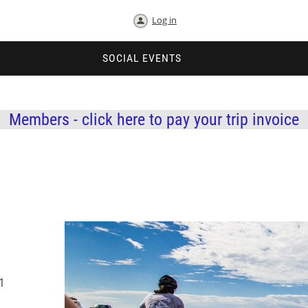
Log in
SOCIAL EVENTS
Members - click here to pay your trip invoice
1