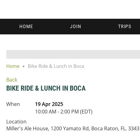
HOME
JOIN
TRIPS
Home
Bike Ride & Lunch in Boca
Back
BIKE RIDE & LUNCH IN BOCA
When
19 Apr 2025
10:00 AM - 2:00 PM (EDT)
Location
Miller's Ale House, 1200 Yamato Rd, Boca Raton, FL. 3343