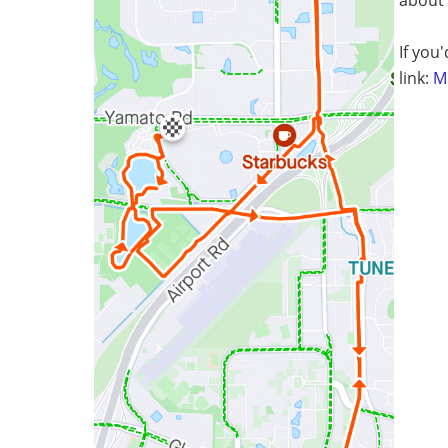
If you'
link:
Mi