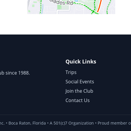
Quick Links
Trips
ub since 1988.
Social Events
Join the Club
Contact Us
nc. • Boca Raton, Florida • A 501(c)7 Organization • Proud member of