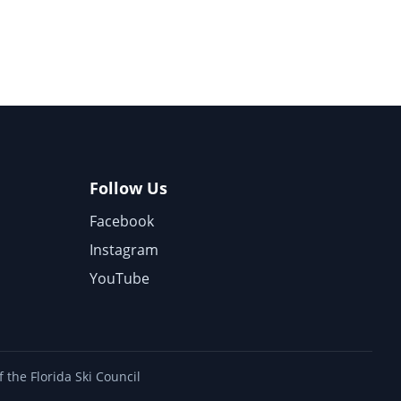
Follow Us
Facebook
Instagram
YouTube
 the Florida Ski Council