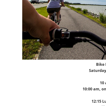
Bike
Saturday
10 
10:00 am, on
12:15 L