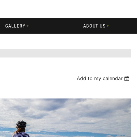
GALLERY
ABOUT US
Add to my calendar