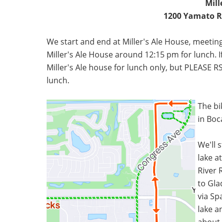
Mill
1200 Yamato Rd
We start and end at Miller's Ale House, meeting
Miller's Ale House around 12:15 pm for lunch. If
Miller's Ale house for lunch only, but PLEASE
lunch.
The bik
in Boc
We'll 
lake a
River R
to Gla
via Sp
lake a
about 