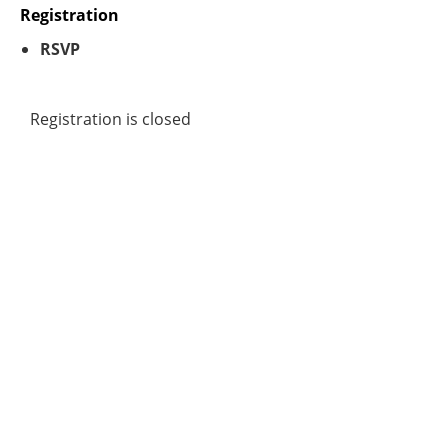
Registration
RSVP
Registration is closed