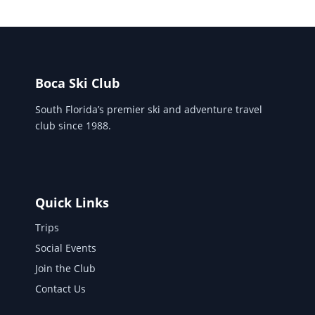
Boca Ski Club
South Florida’s premier ski and adventure travel
club since 1988.
Quick Links
Trips
Social Events
Join the Club
Contact Us