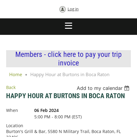
Log in
Members - click here to pay your trip
invoice
Home
Happy Hour at Burtons in Boca Raton
Back
Add to my calendar
HAPPY HOUR AT BURTONS IN BOCA RATON
When
06 Feb 2024
5:00 PM - 8:00 PM (EST)
Location
Burton's Grill & Bar, 5580 N Military Trail, Boca Raton, FL