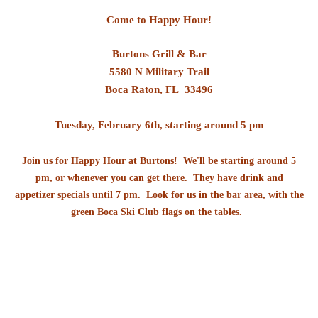
Come to Happy Hour!
Burtons Grill & Bar
5580 N Military Trail
Boca Raton, FL 33496
Tuesday, February 6th,
starting around 5 pm
Join us for Happy Hour at Burtons! We'll be starting around 5
pm, or whenever you can get there. They have drink and
appetizer specials until 7 pm. Look for us in the bar area, with the
green Boca Ski Club flags on the tables.