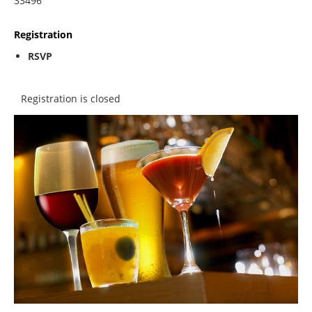
33496
Registration
RSVP
Registration is closed