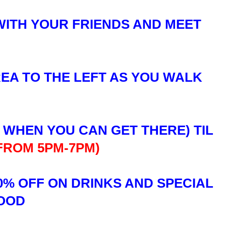
WITH YOUR FRIENDS AND MEET
REA TO THE LEFT AS YOU WALK
R WHEN YOU CAN GET THERE) TIL
 FROM 5PM-7PM)
0% OFF ON DRINKS AND SPECIAL
FOOD