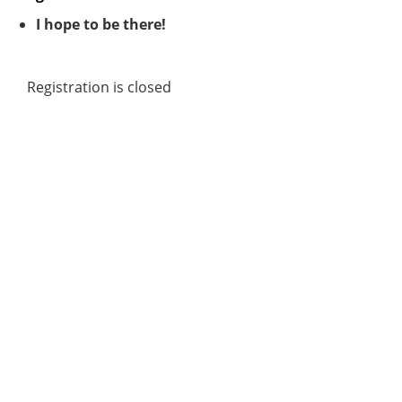
I hope to be there!
Registration is closed