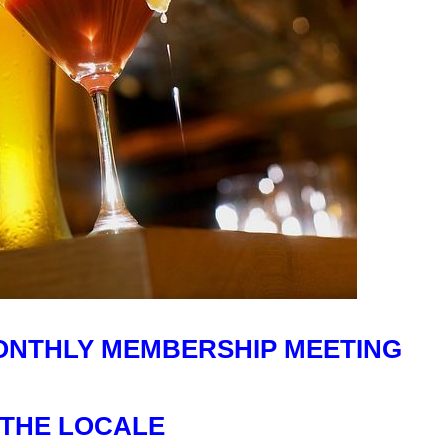
MONTHLY MEMBERSHIP MEETING
 THE LOCALE