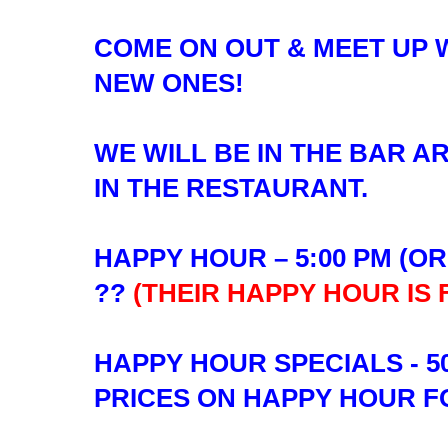
COME ON OUT & MEET UP 
NEW ONES!
WE WILL BE IN THE BAR A
IN THE RESTAURANT.
HAPPY HOUR – 5:00 PM (O
??
(THEIR HAPPY HOUR IS
HAPPY HOUR SPECIALS - 5
PRICES ON HAPPY HOUR 