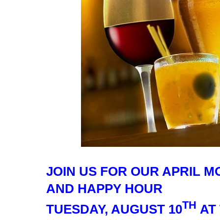
JOIN US FOR OUR APRIL 
AND HAPPY HOUR
TH
TUESDAY, AUGUST 10
AT