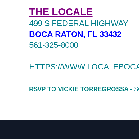
THE LOCALE
499 S FEDERAL HIGHWAY
BOCA RATON, FL 33432
561-325-8000
HTTPS://WWW.LOCALEBOC
RSVP TO VICKIE TORREGROSSA -
S