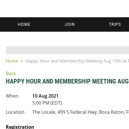
HOME
JOIN
TRIPS
Home
Happy Hour and Membership Meeting Aug 10th at T
Back
HAPPY HOUR AND MEMBERSHIP MEETING AUG 
When
10 Aug 2021
5:00 PM (EDT)
Location
The Locale, 499 S Federal Hwy, Boca Raton, 
Registration