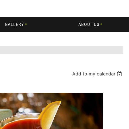
GALLERY
ABOUT US
Add to my calendar