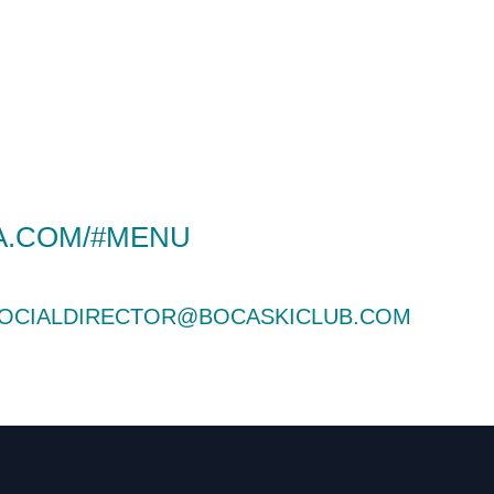
A.COM/#MENU
OCIALDIRECTOR@BOCASKICLUB.COM