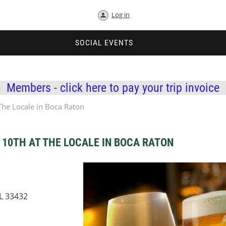
Log in
SOCIAL EVENTS
Members - click here to pay your trip invoice
he Locale in Boca Raton
10TH AT THE LOCALE IN BOCA RATON
FL 33432